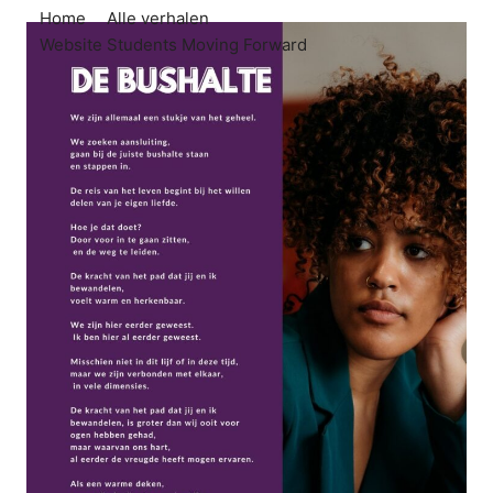
Home
Alle verhalen
Website Students Moving Forward