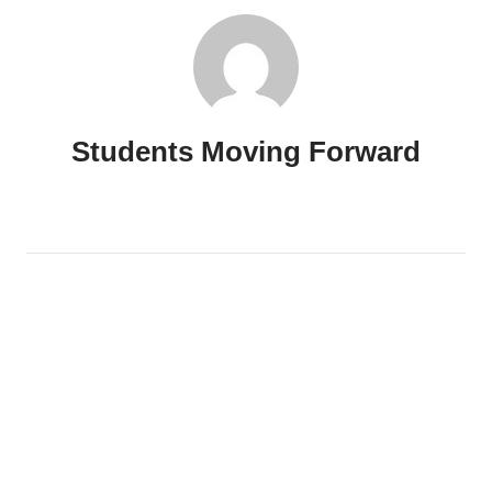
Students Moving Forward