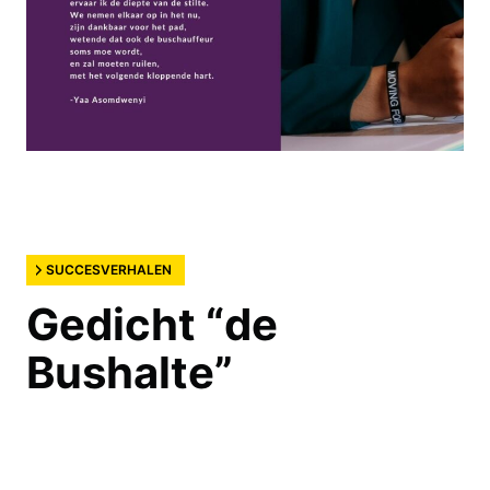
SUCCESVERHALEN
Gedicht “de
Bushalte”